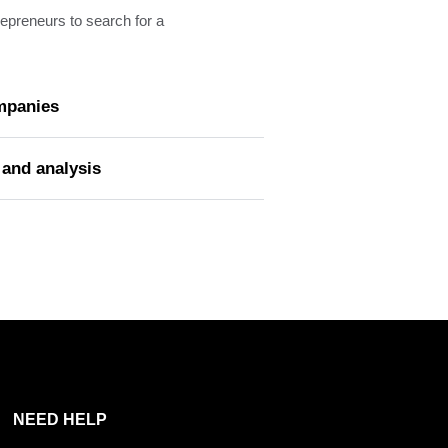
trepreneurs to search for a
ompanies
 and analysis
NEED HELP