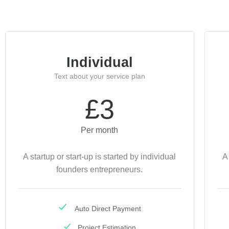
Individual
Text about your service plan
£3
Per month
A startup or start-up is started by individual
A
founders entrepreneurs.
Auto Direct Payment
Project Estimation