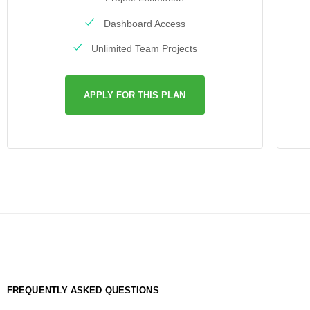
Dashboard Access
Unlimited Team Projects
APPLY FOR THIS PLAN
FREQUENTLY ASKED QUESTIONS