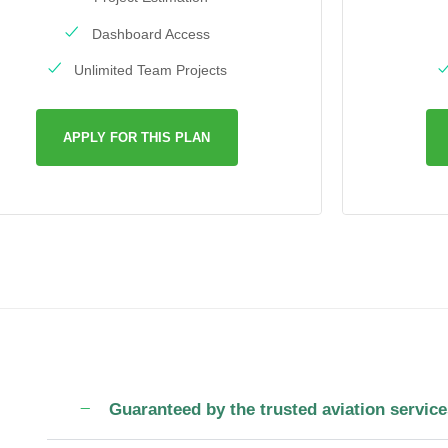
Dashboard Access
Unlimited Team Projects
APPLY FOR THIS PLAN
Guaranteed by the trusted aviation service