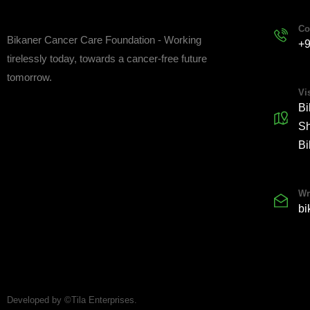
Co
Bikaner Cancer Care Foundation - Working
+
tirelessly today, towards a cancer-free future
tomorrow.
Vis
Bi
Sh
Bi
Wr
bi
Developed by ©Tila Enterprises.