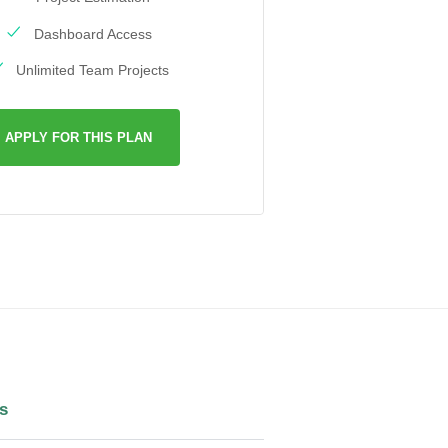
Dashboard Access
Unlimited Team Projects
APPLY FOR THIS PLAN
s