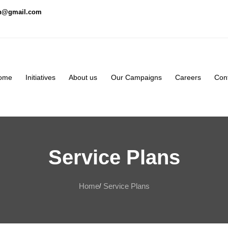
on@gmail.com
ome
Initiatives
About us
Our Campaigns
Careers
Con
Service Plans
Home
Service Plans