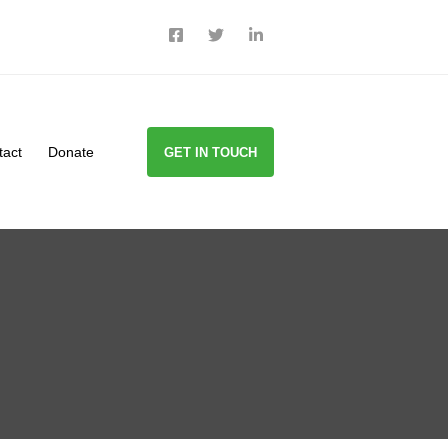
tact
Donate
GET IN TOUCH