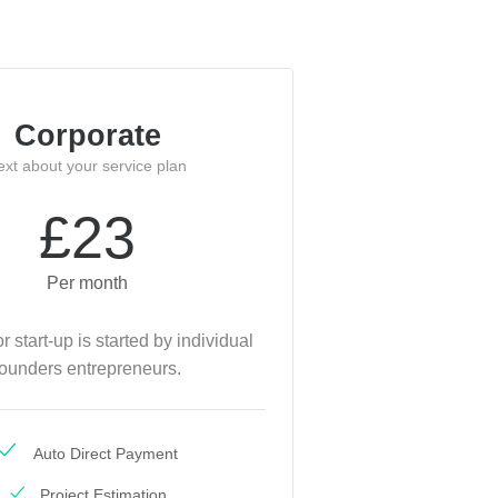
Corporate
ext about your service plan
£23
Per month
or start-up is started by individual
founders entrepreneurs.
Auto Direct Payment
Project Estimation