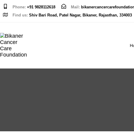
Phone:
+91 9828112618
Mail:
bikanercancercarefoundati
Find us:
Shiv Bari Road, Patel Nagar, Bikaner, Rajasthan, 334003
H