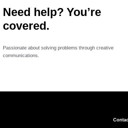
Need help? You’re
covered.
Passionate about solving problems through creative
communications.
Contac