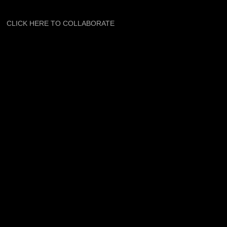
CLICK HERE TO COLLABORATE