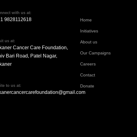
nnect with us at:
91 9828112618
Home
Initiatives
it us at:
About us
kaner Cancer Care Foundation,
Our Campaigns
iv Bari Road, Patel Nagar,
kaner
Careers
Contact
ite to us at:
Donate
kanercancercarefoundation@gmail.com