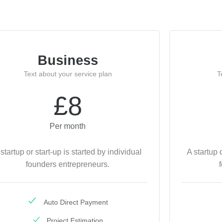
Business
Text about your service plan
T
£8
Per month
 startup or start-up is started by individual
A startup 
founders entrepreneurs.
Auto Direct Payment
Project Estimation