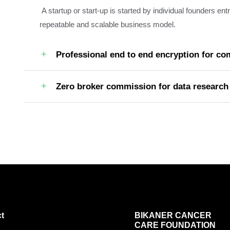
A startup or start-up is started by individual founders en
repeatable and scalable business model.
Professional end to end encryption for c
Zero broker commission for data research
t
BIKANER CANCER
CARE FOUNDATION