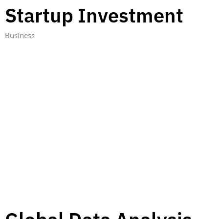
Startup Investment
Business