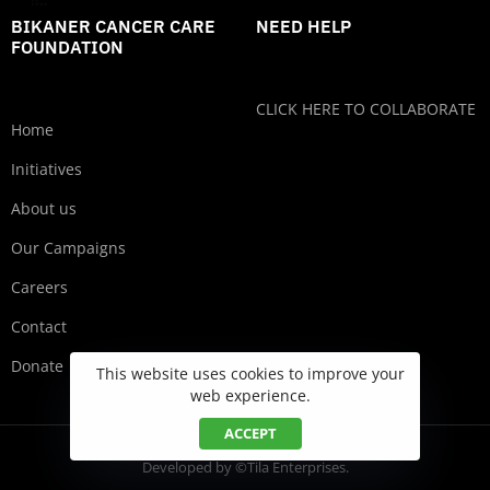
BIKANER CANCER CARE
NEED HELP
FOUNDATION
CLICK HERE TO COLLABORATE
Home
Initiatives
About us
Our Campaigns
Careers
Contact
Donate
This website uses cookies to improve your
web experience.
ACCEPT
Developed by ©Tila Enterprises.