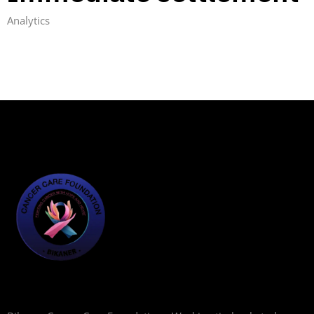
Analytics