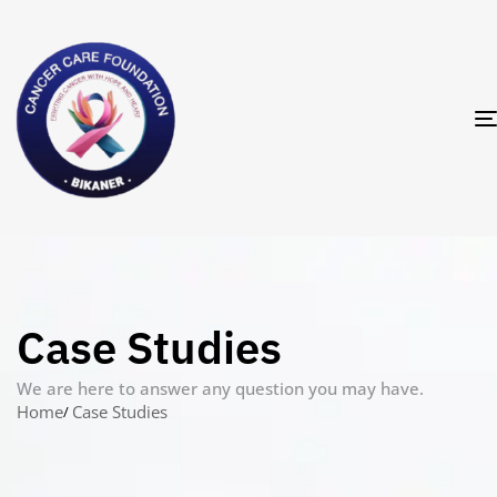
Case Studies
We are here to answer any question you may have.
Home
Case Studies