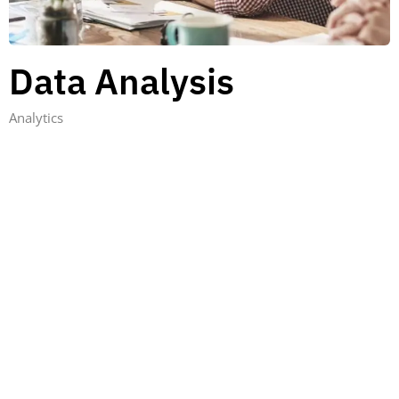
Data Analysis
Analytics