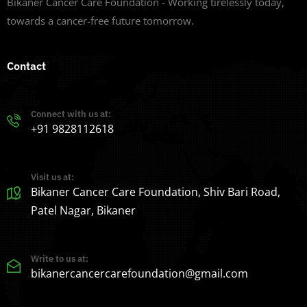
Bikaner Cancer Care Foundation - Working tirelessly today,
towards a cancer-free future tomorrow.
Contact
Connect with us at:
+91 9828112618
Visit us at:
Bikaner Cancer Care Foundation, Shiv Bari Road,
Patel Nagar, Bikaner
Write to us at:
bikanercancercarefoundation@gmail.com