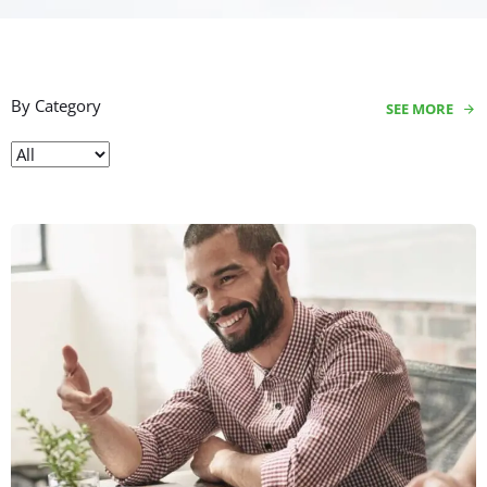
By Category
SEE MORE