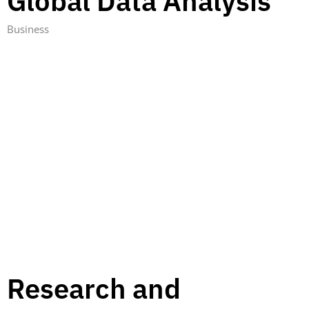
Global Data Analysis
Business
Research and