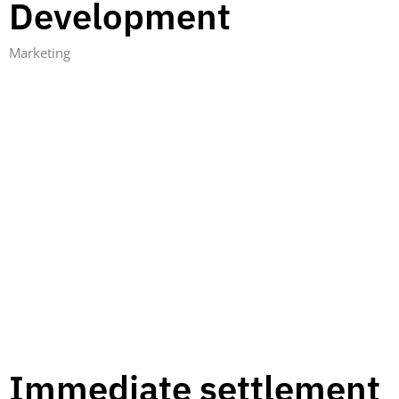
Development
Marketing
Immediate settlement