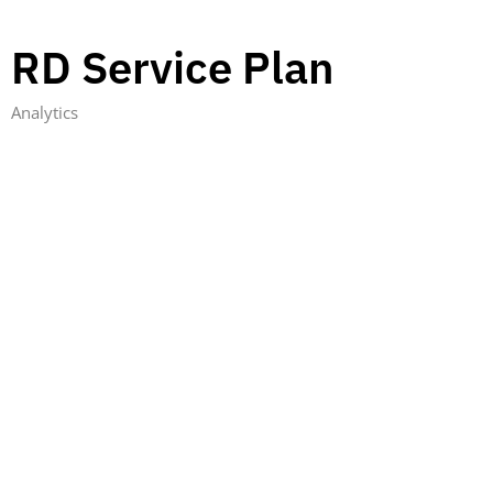
RD Service Plan
Analytics